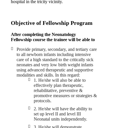
hospital in the tricity vicinity.
Objective of Fellowship Program
After completing the Neonatology
Fellowship course the trainee will be able to
Provide primary, secondary, and tertiary care
to all newborn infants including intensive
care of a high standard to the critically sick
neonates and very low birth weight infants
using advanced therapeutic and supportive
modalities and skills. In this regard:
1. He/she will also be able to
effectively plan therapeutic,
rehabilitative, preventive &
promotive measures or strategies &
protocols.
2. He/she will have the ability to
set up level II and level III
Neonatal units independently.
3. He/she will demonstrate