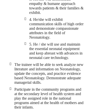
empathy & humane approach
towards patients & their families &
exhibit.
4. He/she will exhibit
communication skills of high order
and demonstrate compassionate
attributes in the field of
Neonatology.
5. He / she will use and maintain
the essential neonatal equipment
and keep abreast with advances in
neonatal care technology.
The trainee will be able to seek analyze new
literature and information on Neonatology,
update the concepts, and practice evidence
based Neonatology. Demonstrate adequate
managerial skills.
Participate in the community programs and
at the secondary level of health system and
play the assigned role in the national
programs aimed at the health of mothers and
their infants.