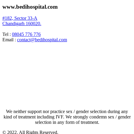
www.bedihospital.com
#182, Sector 33-A
Chandigarh 160020.
Tel :
08045 776 776
Email :
contact@bedihospital.com
TAKE A TOUR
Terms & Conditions
We neither support nor practice sex / gender selection during any
kind of treatment including IVF. We strongly condemn sex / gender
selection in any form of treatment.
© 2022. All Rights Reserved.