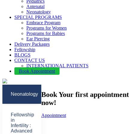
Pediatrics
Antenatal
Neonatology
SPECIAL PROGRAMS
Embrace Program
Programs for Women
Programs for Babies
Ear Piercing
Delivery Packages
Fellowship
BLOGS
CONTACT US
INTERNATIONAL PATIENTS
Book Appointment
Book Your first appointment
Neonatology
now!
Fellowship
Appointment
in
Infertility :
Advanced