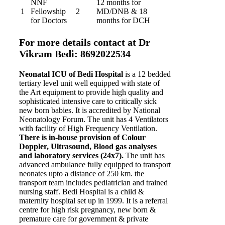
NNF
12 months for
1
Fellowship
2
MD/DNB & 18
for Doctors
months for DCH
For more details contact at Dr
Vikram Bedi: 8692022534
Neonatal ICU of Bedi Hospital
is a 12 bedded
tertiary level unit well equipped with state of
the Art equipment to provide high quality and
sophisticated intensive care to critically sick
new born babies. It is accredited by National
Neonatology Forum. The unit has 4 Ventilators
with facility of High Frequency Ventilation.
There is in-house provision of Colour
Doppler, Ultrasound, Blood gas analyses
and laboratory services (24x7).
The unit has
advanced ambulance fully equipped to transport
neonates upto a distance of 250 km. the
transport team includes pediatrician and trained
nursing staff. Bedi Hospital is a child &
maternity hospital set up in 1999. It is a referral
centre for high risk pregnancy, new born &
premature care for government & private