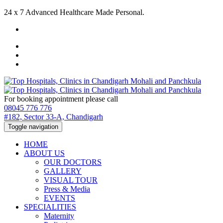
24 x 7 Advanced Healthcare Made Personal.
For booking appointment please call
08045 776 776
#182, Sector 33-A, Chandigarh
Toggle navigation
HOME
ABOUT US
OUR DOCTORS
GALLERY
VISUAL TOUR
Press & Media
EVENTS
SPECIALITIES
Maternity