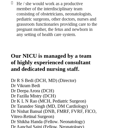
He / she would work as a productive
member of the interdisciplinary team
consisting of obstetricians, neonatologists,
pediatric surgeons, other doctors, nurses and
grassroots functionaries providing care to the
pregnant mother, the fetus and newborn in
any setting of health care system.
Our NICU is managed by a team
of highly experienced consultant
and dedicated nursing staff.
Dr R S Bedi (DCH, MD) (Director)
Dr Vikram Bedi
Dr Deepa Arora (DCH)
Dr Fazilla Mistry (DCH)
Dr K L N Rao (MCH, Pediatric Surgeon)
Dr Tarandee Singh (MD, DM Cardiology)
Dr Nishat Bansal (DNB, FMRF, FVRF, FICO,
Vitreo-Retinal Surgeon)
Dr Shikha Handa (Fellow. Neonatology)
Dr Aanchal Saini (Fellow. Neonatology)