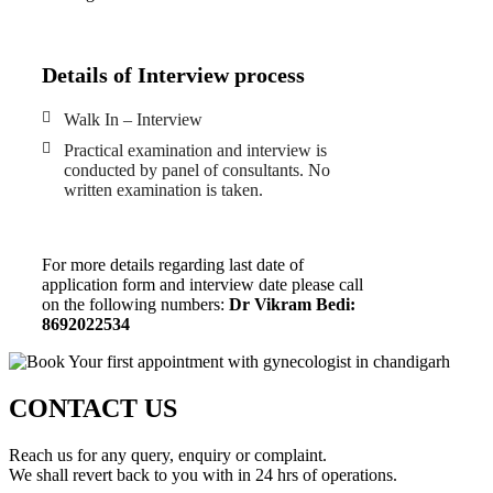
Details of Interview process
Walk In – Interview
Practical examination and interview is
conducted by panel of consultants. No
written examination is taken.
For more details regarding last date of
application form and interview date please call
on the following numbers:
Dr Vikram Bedi:
8692022534
CONTACT US
Reach us for any query, enquiry or complaint.
We shall revert back to you with in 24 hrs of operations.