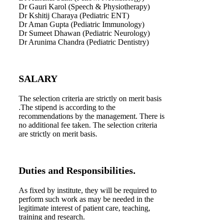
Dr Gauri Karol (Speech & Physiotherapy)
Dr Kshitij Charaya (Pediatric ENT)
Dr Aman Gupta (Pediatric Immunology)
Dr Sumeet Dhawan (Pediatric Neurology)
Dr Arunima Chandra (Pediatric Dentistry)
SALARY
The selection criteria are strictly on merit basis
.The stipend is according to the
recommendations by the management. There is
no additional fee taken. The selection criteria
are strictly on merit basis.
Duties and Responsibilities.
As fixed by institute, they will be required to
perform such work as may be needed in the
legitimate interest of patient care, teaching,
training and research.