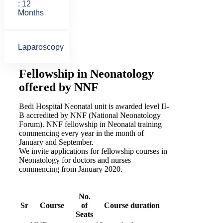
: 12
Months
Laparoscopy
Fellowship in Neonatology
offered by NNF
Bedi Hospital Neonatal unit is awarded level II-
B accredited by NNF (National Neonatology
Forum). NNF fellowship in Neonatal training
commencing every year in the month of
January and September.
We invite applications for fellowship courses in
Neonatology for doctors and nurses
commencing from January 2020.
No.
Sr
Course
of
Course duration
Seats